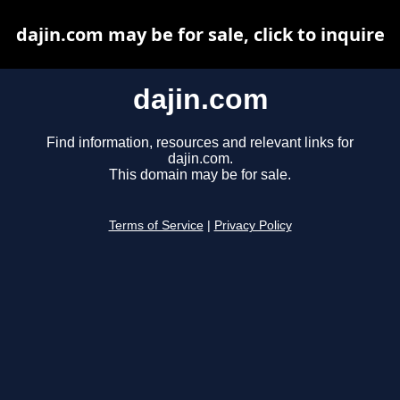
dajin.com may be for sale, click to inquire
dajin.com
Find information, resources and relevant links for
dajin.com.
This domain may be for sale.
Terms of Service
|
Privacy Policy